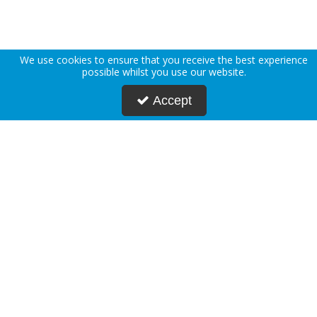
We use cookies to ensure that you receive the best experience
possible whilst you use our website.
Accept
About Us
Deliveries
Returns Policy
Privacy Policy
Terms & Conditions
Press
Blogs
Request Account
Postmasters
Corporate & Public Sector
Sustainability
Custom Printing
Careers
Modern Slavery Statement
FAQs
Contact Us