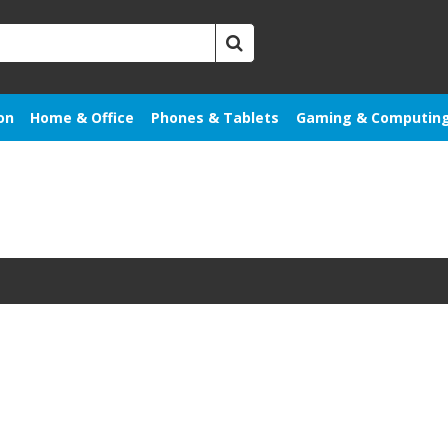
on
Home & Office
Phones & Tablets
Gaming & Computin