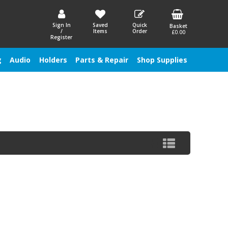
Sign In
Saved
Quick
Basket
/
Items
Order
£0.00
Register
g
Audio
Holders
Parts & Repair
Shop Supplies