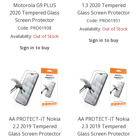
Motorola G9 PLUS
1.3 2020 Tempered
2020 Tempered Glass
Glass Screen Protector
Screen Protector
Code:
PRO01951
Code:
PRO01938
Availability:
Out of Stock
Availability:
Out of Stock
Sign in to buy
Sign in to buy
AA PROTECT-iT Nokia
AA PROTECT-iT Nokia
2.2 2019 Tempered
2.3 2019 Tempered
Glass Screen Protector
Glass Screen Protector