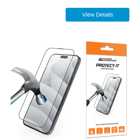
View Details