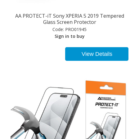
AA PROTECT-iT Sony XPERIA 5 2019 Tempered
Glass Screen Protector
Code:
PRO01945
Sign in to buy
View Details