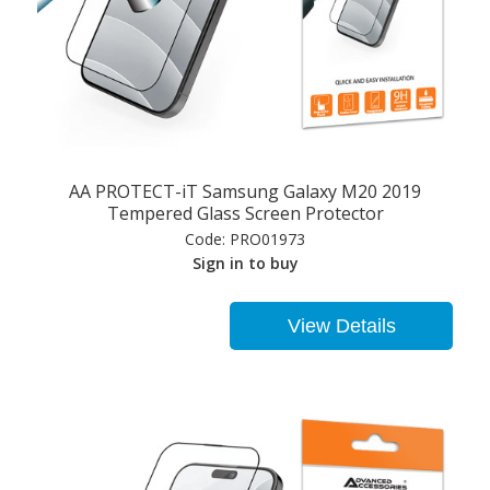
AA PROTECT-iT Samsung Galaxy M20 2019
Tempered Glass Screen Protector
Code:
PRO01973
Sign in to buy
View Details