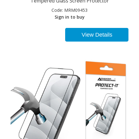
Tempered Glass Screen Protector
Code:
MRM09453
Sign in to buy
View Details