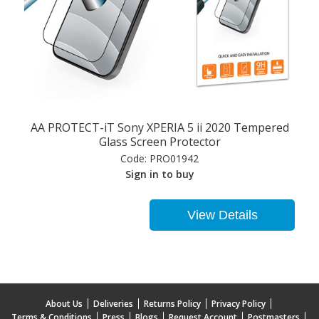
AA PROTECT-iT Sony XPERIA 5 ii 2020 Tempered
Glass Screen Protector
Code:
PRO01942
Sign in to buy
View Details
About Us
Deliveries
Returns Policy
Privacy Policy
Terms & Conditions
Press
Blogs
Request Account
Postmasters