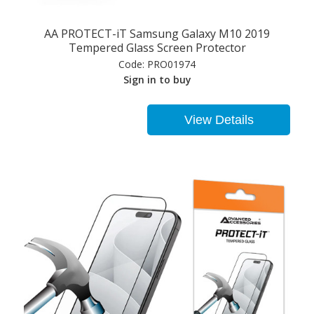
AA PROTECT-iT Samsung Galaxy M10 2019
Tempered Glass Screen Protector
Code:
PRO01974
Sign in to buy
View Details