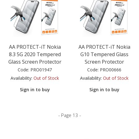
AA PROTECT-iT Nokia
AA PROTECT-iT Nokia
8.3 5G 2020 Tempered
G10 Tempered Glass
Glass Screen Protector
Screen Protector
Code:
PRO01947
Code:
PRO00666
Availability:
Out of Stock
Availability:
Out of Stock
Sign in to buy
Sign in to buy
- Page 13 -