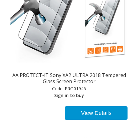
AA PROTECT-iT Sony XA2 ULTRA 2018 Tempered
Glass Screen Protector
Code:
PRO01946
Sign in to buy
View Details