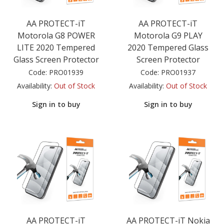
AA PROTECT-iT
AA PROTECT-iT
Motorola G8 POWER
Motorola G9 PLAY
LITE 2020 Tempered
2020 Tempered Glass
Glass Screen Protector
Screen Protector
Code:
PRO01939
Code:
PRO01937
Availability:
Out of Stock
Availability:
Out of Stock
Sign in to buy
Sign in to buy
AA PROTECT-iT
AA PROTECT-iT Nokia