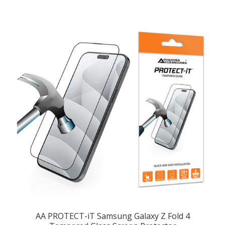
AA PROTECT-iT Samsung Galaxy Z Fold 4