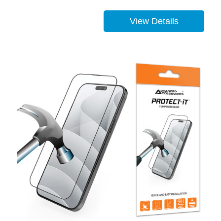
View Details