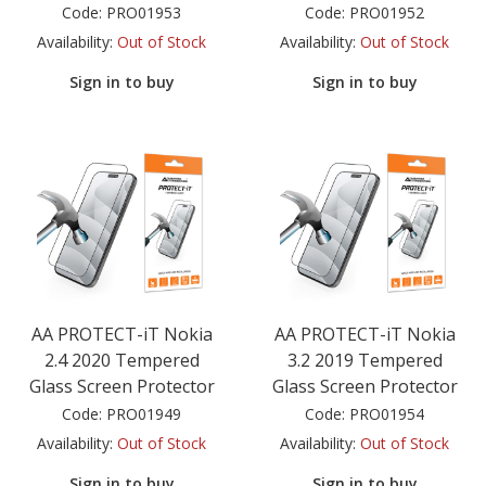
Code:
PRO01953
Code:
PRO01952
Availability:
Out of Stock
Availability:
Out of Stock
Sign in to buy
Sign in to buy
AA PROTECT-iT Nokia
AA PROTECT-iT Nokia
2.4 2020 Tempered
3.2 2019 Tempered
Glass Screen Protector
Glass Screen Protector
Code:
PRO01949
Code:
PRO01954
Availability:
Out of Stock
Availability:
Out of Stock
Sign in to buy
Sign in to buy