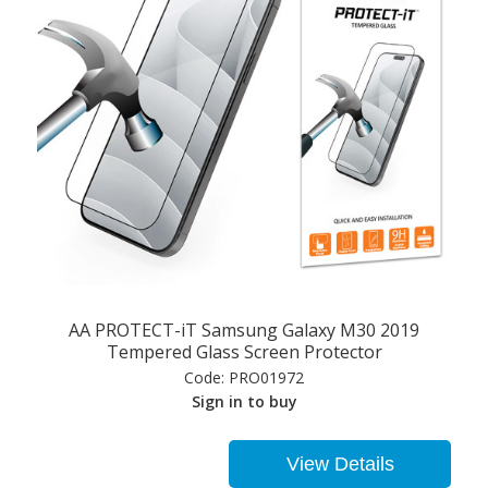
AA PROTECT-iT Samsung Galaxy M30 2019
Tempered Glass Screen Protector
Code:
PRO01972
Sign in to buy
View Details