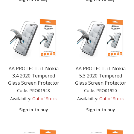
AA PROTECT-iT Nokia
AA PROTECT-iT Nokia
3.4 2020 Tempered
5.3 2020 Tempered
Glass Screen Protector
Glass Screen Protector
Code:
PRO01948
Code:
PRO01950
Availability:
Out of Stock
Availability:
Out of Stock
Sign in to buy
Sign in to buy