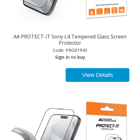
AA PROTECT-iT Sony L4 Tempered Glass Screen
Protector
Code:
PRO01943
Sign in to buy
View Details