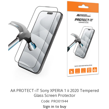
AA PROTECT-iT Sony XPERIA 1 ii 2020 Tempered
Glass Screen Protector
Code:
PRO01944
Sign in to buy