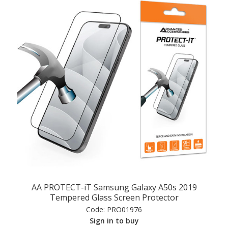
AA PROTECT-iT Samsung Galaxy A50s 2019
Tempered Glass Screen Protector
Code:
PRO01976
Sign in to buy