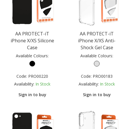
AA PROTECT-iT
AA PROTECT-iT
iPhone X/XS Silicone
iPhone X/XS Anti-
Case
Shock Gel Case
Available Colours:
Available Colours:
Code:
PRO00220
Code:
PRO00183
Availability:
In Stock
Availability:
In Stock
Sign in to buy
Sign in to buy