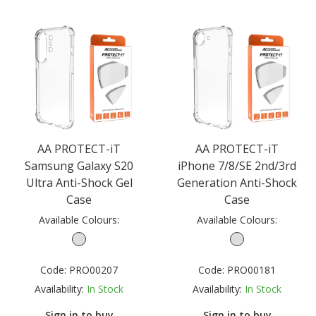
AA PROTECT-iT
AA PROTECT-iT
Samsung Galaxy S20
iPhone 7/8/SE 2nd/3rd
Ultra Anti-Shock Gel
Generation Anti-Shock
Case
Case
Available Colours:
Available Colours:
Code:
PRO00207
Code:
PRO00181
Availability:
In Stock
Availability:
In Stock
Sign in to buy
Sign in to buy