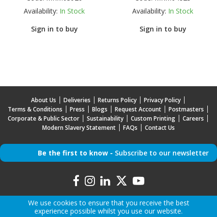
Availability:
In Stock
Availability:
In Stock
Sign in to buy
Sign in to buy
About Us
Deliveries
Returns Policy
Privacy Policy
Terms & Conditions
Press
Blogs
Request Account
Postmasters
Corporate & Public Sector
Sustainability
Custom Printing
Careers
Modern Slavery Statement
FAQs
Contact Us
Be the first to know -
Subscribe to our newsletter
We use cookies to ensure that you receive the best
experience possible whilst you use our website.