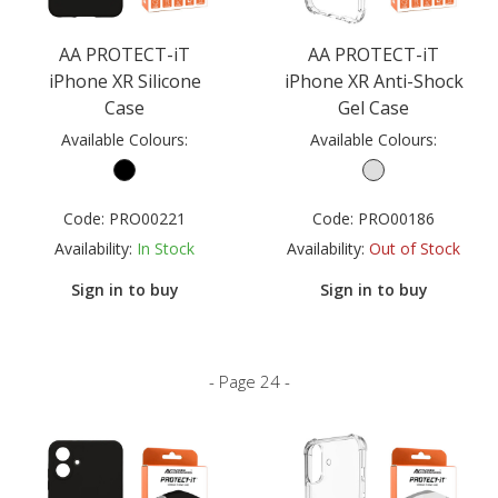
AA PROTECT-iT
AA PROTECT-iT
iPhone XR Silicone
iPhone XR Anti-Shock
Case
Gel Case
Available Colours:
Available Colours:
Code:
PRO00221
Code:
PRO00186
Availability:
In Stock
Availability:
Out of Stock
Sign in to buy
Sign in to buy
- Page 24 -