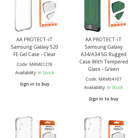
AA PROTECT-iT
AA PROTECT-iT
Samsung Galaxy S20
Samsung Galaxy
FE Gel Case - Clear
A34/A34 5G Rugged
Case With Tempered
Code:
MRM01276
Glass - Green
Availability:
In Stock
Code:
MRM04107
Sign in to buy
Availability:
In Stock
Sign in to buy