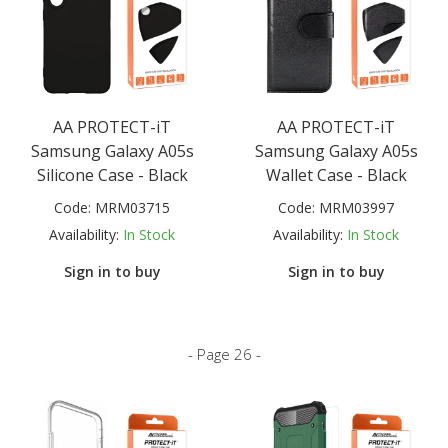
AA PROTECT-iT
AA PROTECT-iT
Samsung Galaxy A05s
Samsung Galaxy A05s
Silicone Case - Black
Wallet Case - Black
Code:
MRM03715
Code:
MRM03997
Availability:
In Stock
Availability:
In Stock
Sign in to buy
Sign in to buy
- Page 26 -