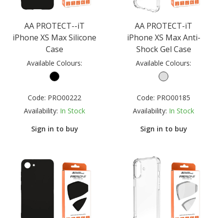
AA PROTECT--iT
AA PROTECT-iT
iPhone XS Max Silicone
iPhone XS Max Anti-
Case
Shock Gel Case
Available Colours:
Available Colours:
Code:
PRO00222
Code:
PRO00185
Availability:
In Stock
Availability:
In Stock
Sign in to buy
Sign in to buy