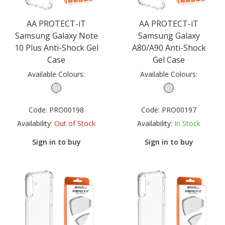
AA PROTECT-iT
AA PROTECT-iT
Samsung Galaxy Note
Samsung Galaxy
10 Plus Anti-Shock Gel
A80/A90 Anti-Shock
Case
Gel Case
Available Colours:
Available Colours:
Code:
PRO00198
Code:
PRO00197
Availability:
Out of Stock
Availability:
In Stock
Sign in to buy
Sign in to buy