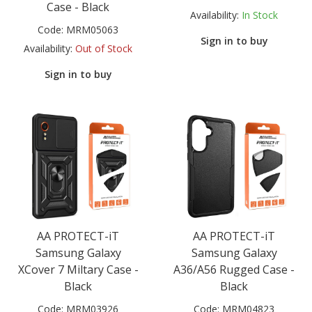
Case - Black
Availability:
In Stock
Code:
MRM05063
Sign in to buy
Availability:
Out of Stock
Sign in to buy
AA PROTECT-iT
AA PROTECT-iT
Samsung Galaxy
Samsung Galaxy
XCover 7 Miltary Case -
A36/A56 Rugged Case -
Black
Black
Code:
MRM03926
Code:
MRM04823