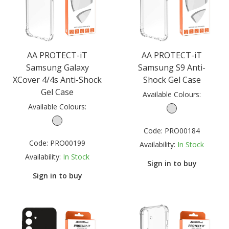
AA PROTECT-iT
AA PROTECT-iT
Samsung Galaxy
Samsung S9 Anti-
XCover 4/4s Anti-Shock
Shock Gel Case
Gel Case
Available Colours:
Available Colours:
Code:
PRO00184
Code:
PRO00199
Availability:
In Stock
Availability:
In Stock
Sign in to buy
Sign in to buy