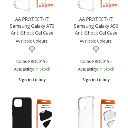
AA PROTECT-iT
AA PROTECT-iT
Samsung Galaxy A70
Samsung Galaxy A50
Anti-Shock Gel Case
Anti-Shock Gel Case
Available Colours:
Available Colours:
Code:
PRO00196
Code:
PRO00195
Availability:
In Stock
Availability:
In Stock
Sign in to buy
Sign in to buy