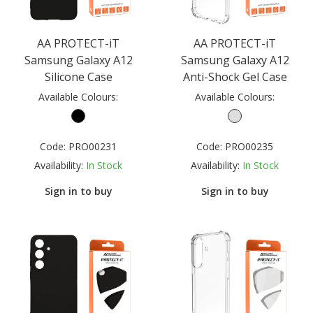
AA PROTECT-iT
AA PROTECT-iT
Samsung Galaxy A12
Samsung Galaxy A12
Silicone Case
Anti-Shock Gel Case
Available Colours:
Available Colours:
Code:
PRO00231
Code:
PRO00235
Availability:
In Stock
Availability:
In Stock
Sign in to buy
Sign in to buy