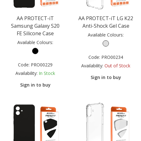
AA PROTECT-iT
AA PROTECT-iT LG K22
Samsung Galaxy S20
Anti-Shock Gel Case
FE Silicone Case
Available Colours:
Available Colours:
Code:
PRO00234
Code:
PRO00229
Availability:
Out of Stock
Availability:
In Stock
Sign in to buy
Sign in to buy