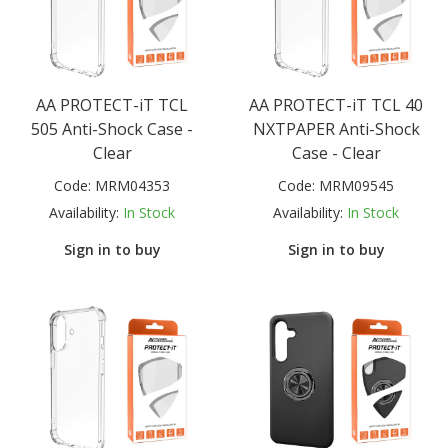
AA PROTECT-iT TCL
AA PROTECT-iT TCL 40
505 Anti-Shock Case -
NXTPAPER Anti-Shock
Clear
Case - Clear
Code:
MRM04353
Code:
MRM09545
Availability:
In Stock
Availability:
In Stock
Sign in to buy
Sign in to buy