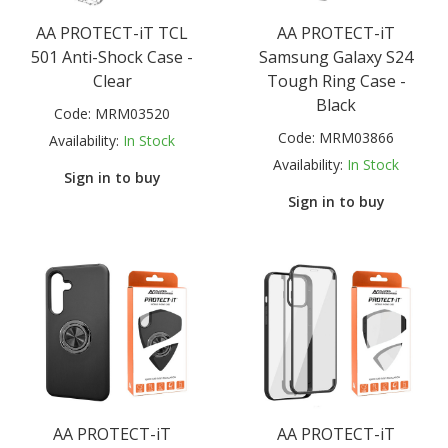
AA PROTECT-iT TCL
AA PROTECT-iT
501 Anti-Shock Case -
Samsung Galaxy S24
Clear
Tough Ring Case -
Black
Code:
MRM03520
Code:
MRM03866
Availability:
In Stock
Availability:
In Stock
Sign in to buy
Sign in to buy
AA PROTECT-iT
AA PROTECT-iT