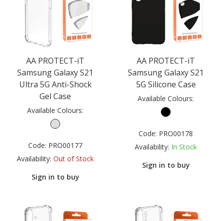
AA PROTECT-iT
AA PROTECT-iT
Samsung Galaxy S21
Samsung Galaxy S21
Ultra 5G Anti-Shock
5G Silicone Case
Gel Case
Available Colours:
Available Colours:
Code:
PRO00178
Code:
PRO00177
Availability:
In Stock
Availability:
Out of Stock
Sign in to buy
Sign in to buy