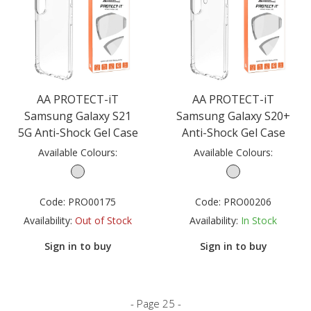
AA PROTECT-iT
AA PROTECT-iT
Samsung Galaxy S21
Samsung Galaxy S20+
5G Anti-Shock Gel Case
Anti-Shock Gel Case
Available Colours:
Available Colours:
Code:
PRO00175
Code:
PRO00206
Availability:
Out of Stock
Availability:
In Stock
Sign in to buy
Sign in to buy
- Page 25 -