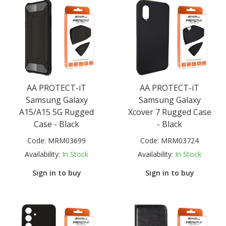
AA PROTECT-iT
AA PROTECT-iT
Samsung Galaxy
Samsung Galaxy
A15/A15 5G Rugged
Xcover 7 Rugged Case
Case - Black
- Black
Code:
MRM03699
Code:
MRM03724
Availability:
In Stock
Availability:
In Stock
Sign in to buy
Sign in to buy