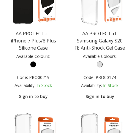
AA PROTECT-iT
AA PROTECT-iT
iPhone 7 Plus/8 Plus
Samsung Galaxy S20
Silicone Case
FE Anti-Shock Gel Case
Available Colours:
Available Colours:
Code:
PRO00219
Code:
PRO00174
Availability:
In Stock
Availability:
In Stock
Sign in to buy
Sign in to buy