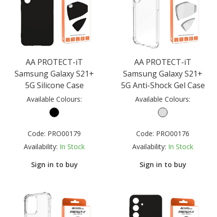
AA PROTECT-iT
AA PROTECT-iT
Samsung Galaxy S21+
Samsung Galaxy S21+
5G Silicone Case
5G Anti-Shock Gel Case
Available Colours:
Available Colours:
Code:
PRO00179
Code:
PRO00176
Availability:
In Stock
Availability:
In Stock
Sign in to buy
Sign in to buy