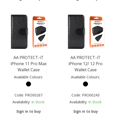
AA PROTECT-iT
AA PROTECT-iT
iPhone 11 Pro Max
iPhone 12/ 12 Pro
Wallet Case
Wallet Case
Available Colours:
Available Colours:
Code:
PRO00267
Code:
PRO00243
Availability:
In Stock
Availability:
In Stock
Sign in to buy
Sign in to buy