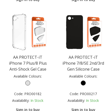
AA PROTECT-iT
AA PROTECT-iT
iPhone 7 Plus/8 Plus
iPhone 7/8/SE 2nd/3rd
Anti-Shock Gel Case
Gen Silicone Case
Available Colours:
Available Colours:
Code:
PRO00182
Code:
PRO00217
Availability:
In Stock
Availability:
In Stock
Sign in to buy
Sign in to buy