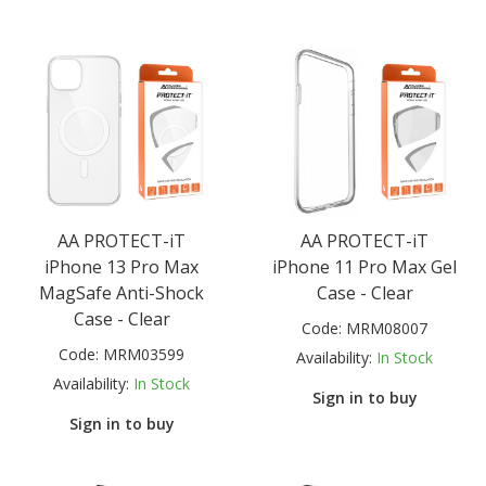
AA PROTECT-iT
AA PROTECT-iT
iPhone 13 Pro Max
iPhone 11 Pro Max Gel
MagSafe Anti-Shock
Case - Clear
Case - Clear
Code:
MRM08007
Code:
MRM03599
Availability:
In Stock
Availability:
In Stock
Sign in to buy
Sign in to buy