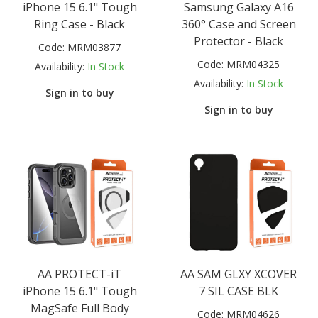
iPhone 15 6.1" Tough
Samsung Galaxy A16
Ring Case - Black
360° Case and Screen
Protector - Black
Code:
MRM03877
Code:
MRM04325
Availability:
In Stock
Availability:
In Stock
Sign in to buy
Sign in to buy
AA PROTECT-iT
AA SAM GLXY XCOVER
iPhone 15 6.1" Tough
7 SIL CASE BLK
MagSafe Full Body
Code:
MRM04626