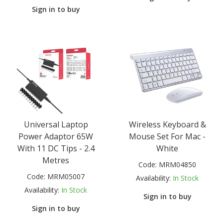
Sign in to buy
Universal Laptop
Wireless Keyboard &
Power Adaptor 65W
Mouse Set For Mac -
With 11 DC Tips - 2.4
White
Metres
Code:
MRM04850
Code:
MRM05007
Availability:
In Stock
Availability:
In Stock
Sign in to buy
Sign in to buy