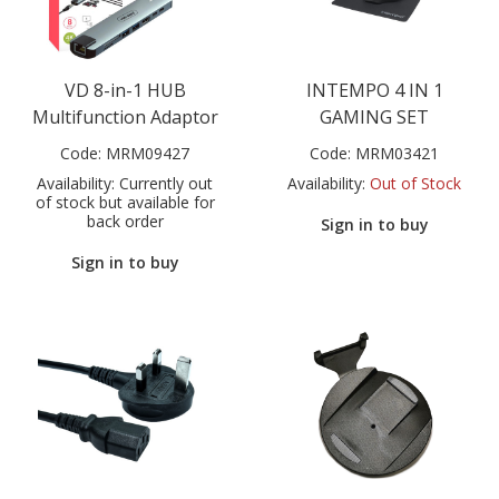
VD 8-in-1 HUB
INTEMPO 4 IN 1
Multifunction Adaptor
GAMING SET
Code:
MRM09427
Code:
MRM03421
Availability:
Currently out
Availability:
Out of Stock
of stock but available for
back order
Sign in to buy
Sign in to buy