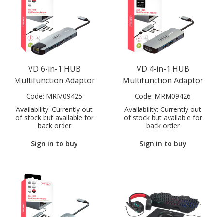
VD 6-in-1 HUB
VD 4-in-1 HUB
Multifunction Adaptor
Multifunction Adaptor
Code:
MRM09425
Code:
MRM09426
Availability:
Currently out
Availability:
Currently out
of stock but available for
of stock but available for
back order
back order
Sign in to buy
Sign in to buy