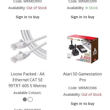
Code:
MRM03993
Code:
MRM03399
Availability:
Out of Stock
Availability:
In Stock
Sign in to buy
Sign in to buy
Loose Packed - AA
Atari 50 Gamestation
Ethernet CAT 5E
Pro
99TRT-605 5 Metres
Code:
MRM03366
Available Colours:
Availability:
Out of Stock
Sign in to buy