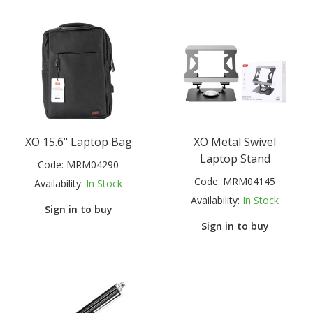
XO 15.6" Laptop Bag
XO Metal Swivel
Laptop Stand
Code:
MRM04290
Code:
MRM04145
Availability:
In Stock
Availability:
In Stock
Sign in to buy
Sign in to buy