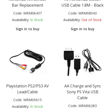
Bar Replacement
USB Cable 1.8M - Black
Code:
MRM06437
Code:
MRM08043
Availability:
In Stock
Availability:
Out of Stock
Sign in to buy
Sign in to buy
Playstation PS2/PS3 AV
AA Charge and Sync
Lead/Cable
Sony PS Vita USB
Cable
Code:
MRM05615
Code:
MRM06283
Availability:
In Stock