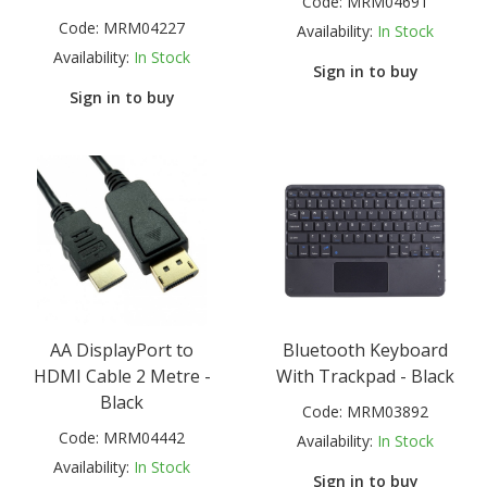
Code:
MRM04691
Code:
MRM04227
Availability:
In Stock
Availability:
In Stock
Sign in to buy
Sign in to buy
AA DisplayPort to
Bluetooth Keyboard
HDMI Cable 2 Metre -
With Trackpad - Black
Black
Code:
MRM03892
Code:
MRM04442
Availability:
In Stock
Availability:
In Stock
Sign in to buy