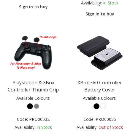
Availability:
In Stock
Sign in to buy
Sign in to buy
Playstation & XBox
XBox 360 Controller
Controller Thumb Grip
Battery Cover
Available Colours:
Available Colours:
Code:
PRO00032
Code:
PRO00035
Availability:
In Stock
Availability:
Out of Stock