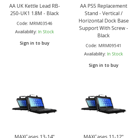
AA UK Kettle Lead RB-
AA PS5 Replacement
250-UK1 1.8M - Black
Stand - Vertical /
Horizontal Dock Base
Code:
MRM03546
Support With Screw -
Availability:
In Stock
Black
Sign in to buy
Code:
MRM09541
Availability:
In Stock
Sign in to buy
MAXCases 13-14"
MAXCases 11-12"