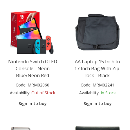
Nintendo Switch OLED
AA Laptop 15 Inch to
Console - Neon
17 Inch Bag With Zip-
Blue/Neon Red
lock - Black
Code:
MRM02060
Code:
MRM02241
Availability:
Out of Stock
Availability:
In Stock
Sign in to buy
Sign in to buy