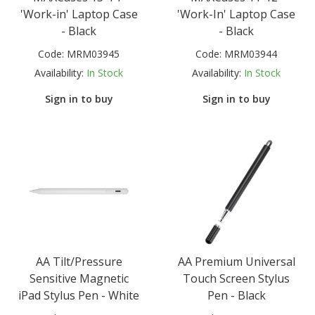
'Work-in' Laptop Case
'Work-In' Laptop Case
- Black
- Black
Code:
MRM03945
Code:
MRM03944
Availability:
In Stock
Availability:
In Stock
Sign in to buy
Sign in to buy
AA Tilt/Pressure
AA Premium Universal
Sensitive Magnetic
Touch Screen Stylus
iPad Stylus Pen - White
Pen - Black