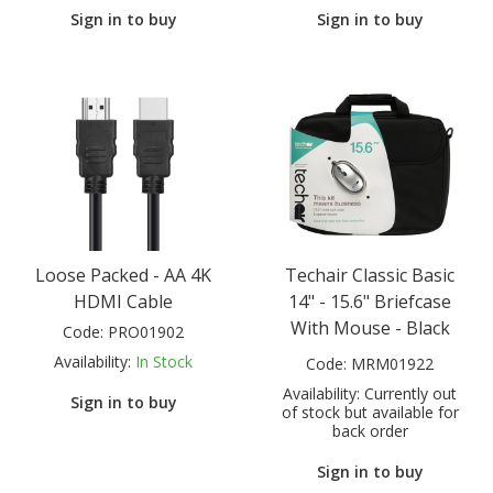
Sign in to buy
Sign in to buy
Loose Packed - AA 4K
Techair Classic Basic
HDMI Cable
14" - 15.6" Briefcase
With Mouse - Black
Code:
PRO01902
Availability:
In Stock
Code:
MRM01922
Availability:
Currently out
Sign in to buy
of stock but available for
back order
Sign in to buy