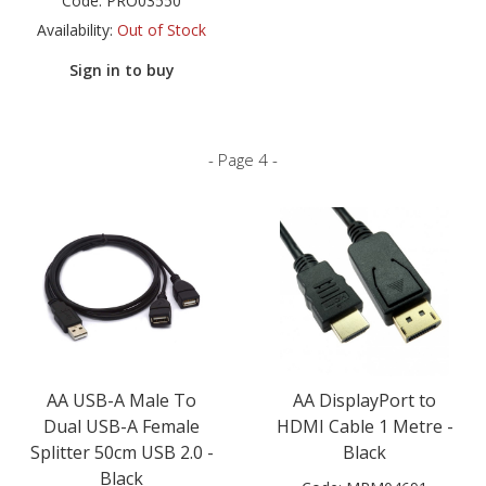
Code:
PRO03550
Availability:
Out of Stock
Sign in to buy
- Page 4 -
AA USB-A Male To
AA DisplayPort to
Dual USB-A Female
HDMI Cable 1 Metre -
Splitter 50cm USB 2.0 -
Black
Black