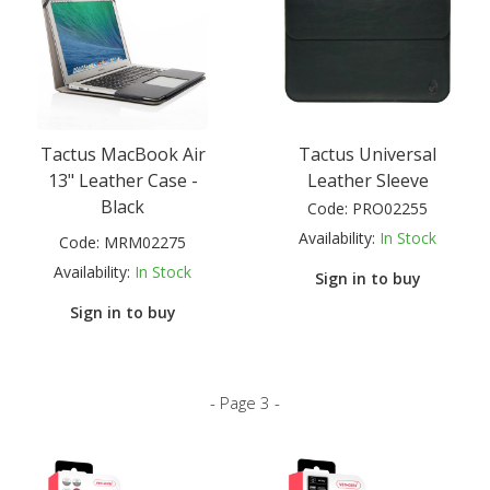
Tactus MacBook Air
Tactus Universal
13" Leather Case -
Leather Sleeve
Black
Code:
PRO02255
Availability:
In Stock
Code:
MRM02275
Availability:
In Stock
Sign in to buy
Sign in to buy
- Page 3 -