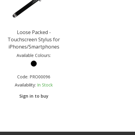
Loose Packed -
Touchscreen Stylus for
iPhones/Smartphones
Available Colours:
Code:
PRO00096
Availability:
In Stock
Sign in to buy