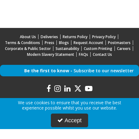
About Us
Deliveries
Returns Policy
Privacy Policy
Terms & Conditions
Press
Blogs
Request Account
Postmasters
Corporate & Public Sector
Sustainability
Custom Printing
Careers
Modern Slavery Statement
FAQs
Contact Us
Be the first to know -
Subscribe to our newsletter
We use cookies to ensure that you receive the best
experience possible whilst you use our website.
Copyright © 2026 Mr Mobile | All Rights Reserved | Mr Mobile is a company registered in
Accept
England.
Registered Office: Advanced Accessories LTD T/A Mr Mobile, Jabra House, 5 Owen Street,
Stockport, Greater Manchester, SK3 0BG, United Kingdom
Company Registration Number: 5000047 | VAT Number: 842046742