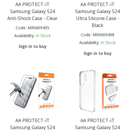
AA PROTECT-iT
AA PROTECT-iT
Samsung Galaxy S24
Samsung Galaxy S24
Anti-Shock Case - Clear
Ultra Silicone Case -
Black
Code:
MRM09495
Code:
MRM09498
Availability:
In Stock
Availability:
In Stock
Sign in to buy
Sign in to buy
AA PROTECT-iT
AA PROTECT-iT
Samsung Galaxy S24
Samsung Galaxy S24