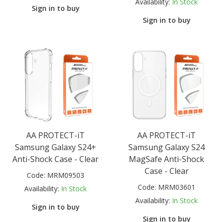
Availability:
In Stock
Sign in to buy
Sign in to buy
AA PROTECT-iT
AA PROTECT-iT
Samsung Galaxy S24+
Samsung Galaxy S24
Anti-Shock Case - Clear
MagSafe Anti-Shock
Case - Clear
Code:
MRM09503
Code:
MRM03601
Availability:
In Stock
Availability:
In Stock
Sign in to buy
Sign in to buy