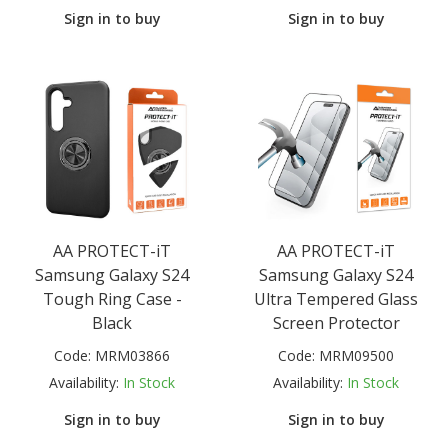
Sign in to buy
Sign in to buy
AA PROTECT-iT
AA PROTECT-iT
Samsung Galaxy S24
Samsung Galaxy S24
Tough Ring Case -
Ultra Tempered Glass
Black
Screen Protector
Code:
MRM03866
Code:
MRM09500
Availability:
In Stock
Availability:
In Stock
Sign in to buy
Sign in to buy