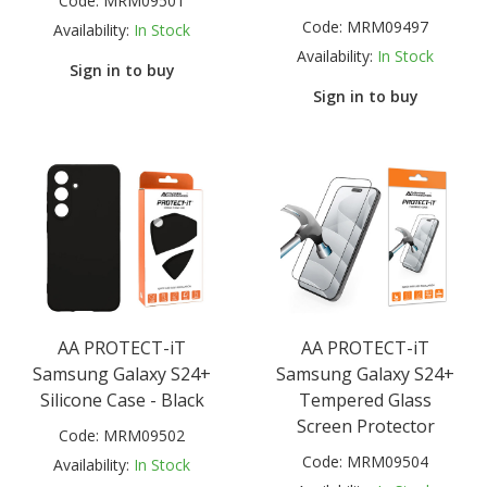
Code:
MRM09501
Code:
MRM09497
Availability:
In Stock
Availability:
In Stock
Sign in to buy
Sign in to buy
AA PROTECT-iT
AA PROTECT-iT
Samsung Galaxy S24+
Samsung Galaxy S24+
Silicone Case - Black
Tempered Glass
Screen Protector
Code:
MRM09502
Code:
MRM09504
Availability:
In Stock