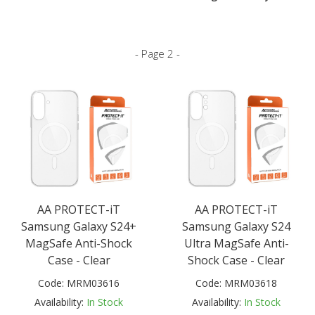
- Page 2 -
AA PROTECT-iT
AA PROTECT-iT
Samsung Galaxy S24+
Samsung Galaxy S24
MagSafe Anti-Shock
Ultra MagSafe Anti-
Case - Clear
Shock Case - Clear
Code:
MRM03616
Code:
MRM03618
Availability:
In Stock
Availability:
In Stock