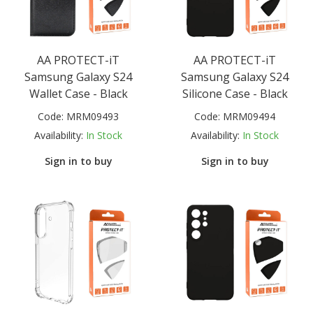
AA PROTECT-iT
AA PROTECT-iT
Samsung Galaxy S24
Samsung Galaxy S24
Wallet Case - Black
Silicone Case - Black
Code:
MRM09493
Code:
MRM09494
Availability:
In Stock
Availability:
In Stock
Sign in to buy
Sign in to buy