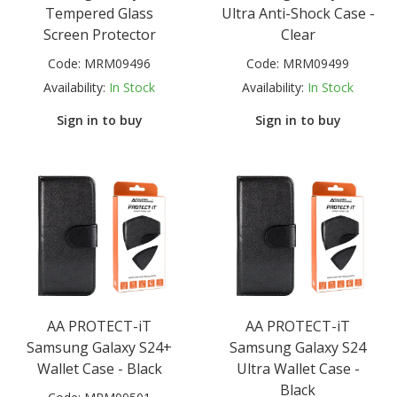
Tempered Glass
Ultra Anti-Shock Case -
Screen Protector
Clear
Code:
MRM09496
Code:
MRM09499
Availability:
In Stock
Availability:
In Stock
Sign in to buy
Sign in to buy
AA PROTECT-iT
AA PROTECT-iT
Samsung Galaxy S24+
Samsung Galaxy S24
Wallet Case - Black
Ultra Wallet Case -
Black