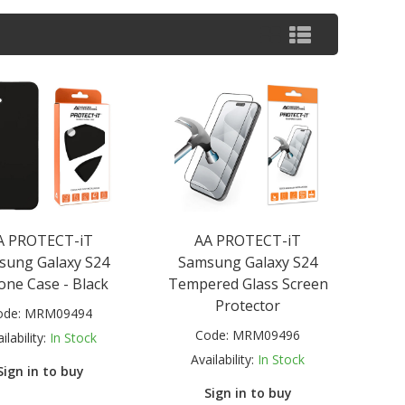
A PROTECT-iT
AA PROTECT-iT
sung Galaxy S24
Samsung Galaxy S24
cone Case - Black
Tempered Glass Screen
Protector
ode:
MRM09494
Code:
MRM09496
ilability:
In Stock
Availability:
In Stock
Sign in to buy
Sign in to buy