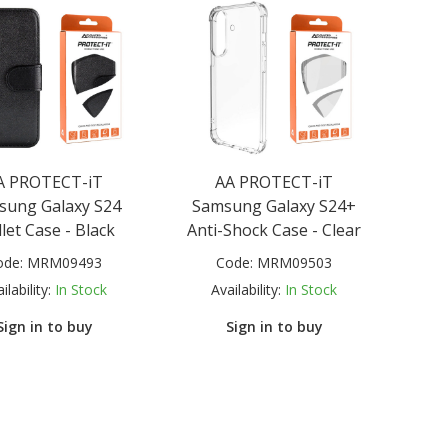
A PROTECT-iT
AA PROTECT-iT
sung Galaxy S24
Samsung Galaxy S24+
let Case - Black
Anti-Shock Case - Clear
ode:
MRM09493
Code:
MRM09503
ilability:
In Stock
Availability:
In Stock
Sign in to buy
Sign in to buy