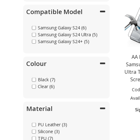
Compatible Model
Samsung Galaxy S24 (6)
Samsung Galaxy S24 Ultra (5)
Samsung Galaxy S24+ (5)
AA
Colour
Samsu
Ultra 
Scr
Black (7)
Clear (6)
Cod
Avail
Material
Si
PU Leather (3)
Silicone (3)
TPU (7)