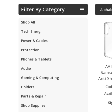
Filter By Category
Alphab
Parts & Repair
Shop All
Shop Supplies
Tech Energi
Power & Cables
Home & Office
Protection
Phones & Tablets
AA
Audio
Samsu
Gaming & Computing
Anti-Sh
Cod
Holders
Avail
Parts & Repair
Si
Shop Supplies