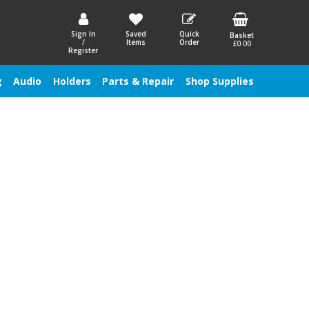
Sign In
Saved
Quick
Basket
/
Items
Order
£0.00
Register
g
Audio
Holders
Parts & Repair
Shop Supplies