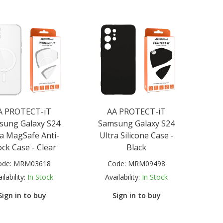
A PROTECT-iT
AA PROTECT-iT
sung Galaxy S24
Samsung Galaxy S24
ra MagSafe Anti-
Ultra Silicone Case -
ck Case - Clear
Black
ode:
MRM03618
Code:
MRM09498
ilability:
In Stock
Availability:
In Stock
Sign in to buy
Sign in to buy