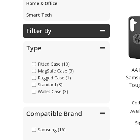
Home & Office
Smart Tech
Filter By
Type
Fitted Case (10)
AA
MagSafe Case (3)
Samsu
Rugged Case (1)
Toug
Standard (3)
Wallet Case (3)
Cod
Avail
Compatible Brand
Si
Samsung (16)