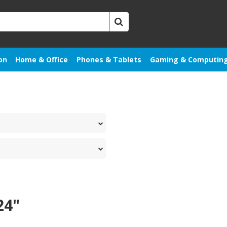
on
Home & Office
Phones & Tablets
Gaming & Computin
24"