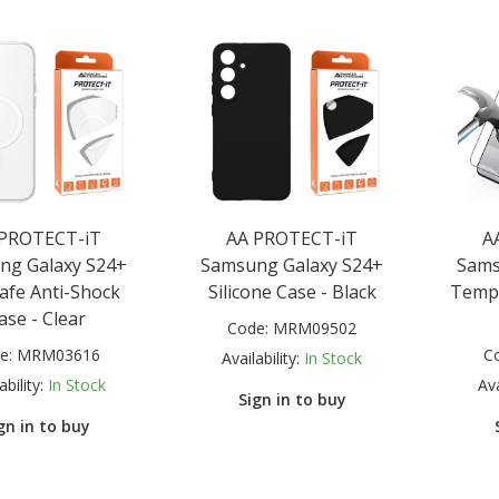
 PROTECT-iT
AA PROTECT-iT
A
ng Galaxy S24+
Samsung Galaxy S24+
Sams
fe Anti-Shock
Silicone Case - Black
Tempe
ase - Clear
Code:
MRM09502
e:
MRM03616
C
Availability:
In Stock
ability:
In Stock
Ava
Sign in to buy
gn in to buy