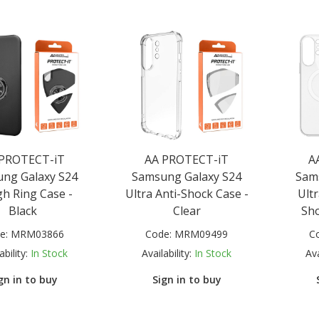
 PROTECT-iT
AA PROTECT-iT
A
ng Galaxy S24
Samsung Galaxy S24
Sam
h Ring Case -
Ultra Anti-Shock Case -
Ult
Black
Clear
Sho
e:
MRM03866
Code:
MRM09499
C
ability:
In Stock
Availability:
In Stock
Ava
gn in to buy
Sign in to buy