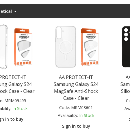
etical
 PROTECT-iT
AA PROTECT-iT
A
ng Galaxy S24
Samsung Galaxy S24
Sam
ock Case - Clear
MagSafe Anti-Shock
Sili
Case - Clear
e:
MRM09495
C
Code:
MRM03601
ability:
In Stock
Ava
Availability:
In Stock
gn in to buy
Sign in to buy