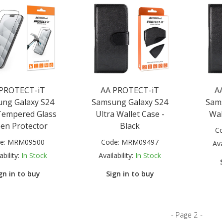
 PROTECT-iT
AA PROTECT-iT
A
ng Galaxy S24
Samsung Galaxy S24
Sam
Tempered Glass
Ultra Wallet Case -
Wal
een Protector
Black
C
e:
MRM09500
Code:
MRM09497
Ava
ability:
In Stock
Availability:
In Stock
gn in to buy
Sign in to buy
- Page 2 -