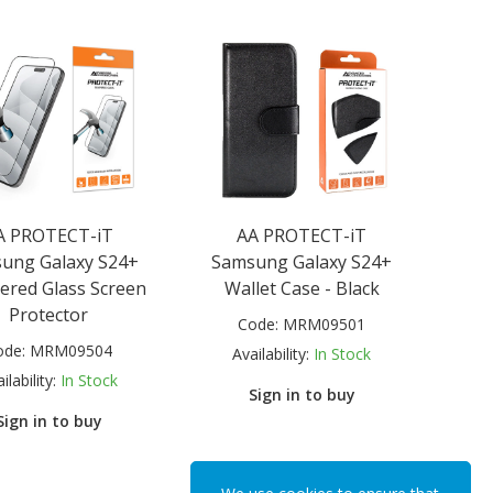
A PROTECT-iT
AA PROTECT-iT
ung Galaxy S24+
Samsung Galaxy S24+
red Glass Screen
Wallet Case - Black
Protector
Code:
MRM09501
ode:
MRM09504
Availability:
In Stock
ilability:
In Stock
Sign in to buy
Sign in to buy