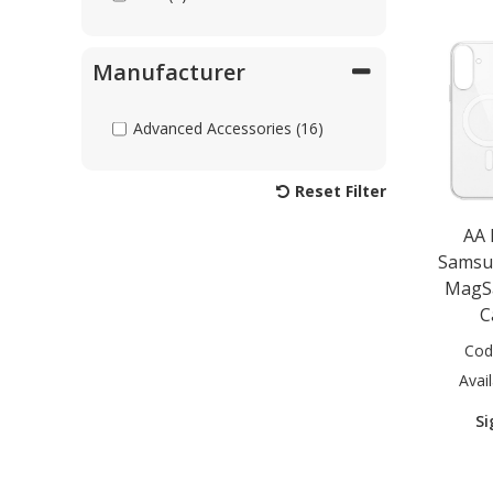
Manufacturer
Advanced Accessories (16)
Reset Filter
AA
Samsu
MagSa
C
Cod
Avail
Si