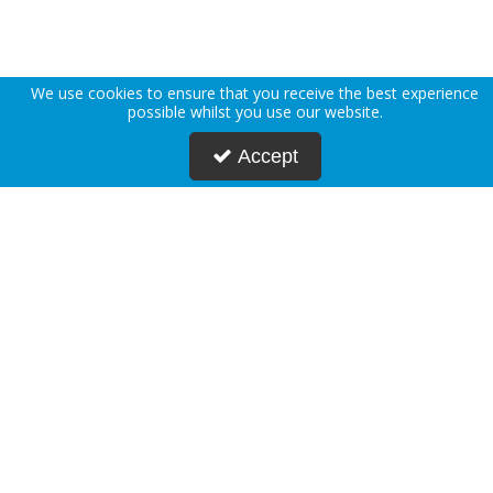
We use cookies to ensure that you receive the best experience
possible whilst you use our website.
Accept
About Us
Deliveries
Returns Policy
Privacy Policy
Terms & Conditions
Press
Blogs
Request Account
Postmasters
Corporate & Public Sector
Sustainability
Custom Printing
Careers
Modern Slavery Statement
FAQs
Contact Us