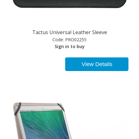
Tactus Universal Leather Sleeve
Code:
PRO02255
Sign in to buy
View Details