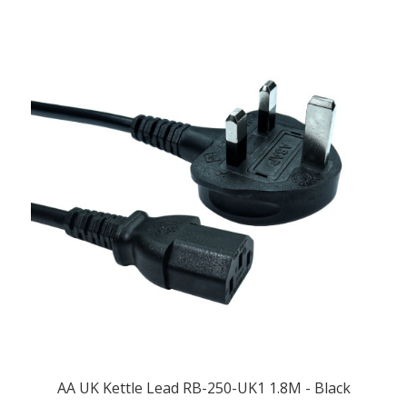
AA UK Kettle Lead RB-250-UK1 1.8M - Black