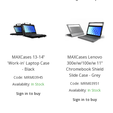
MAXCases 13-14"
MAXCases Lenovo
'Work-in' Laptop Case
300e/w/100e/w 11"
- Black
Chromebook Shield
Slide Case - Grey
Code:
MRM03945
Code:
MRM03951
Availability:
In Stock
Availability:
In Stock
Sign in to buy
Sign in to buy