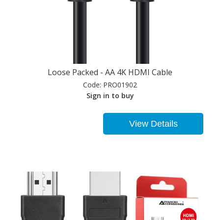
Loose Packed - AA 4K HDMI Cable
Code:
PRO01902
Sign in to buy
View Details