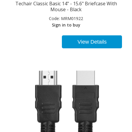
Techair Classic Basic 14" - 15.6" Briefcase With
Mouse - Black
Code:
MRM01922
Sign in to buy
View Details