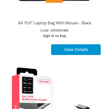
AA 15.6" Laptop Bag With Mouse - Black
Code:
MRM09486
Sign in to buy
View Details