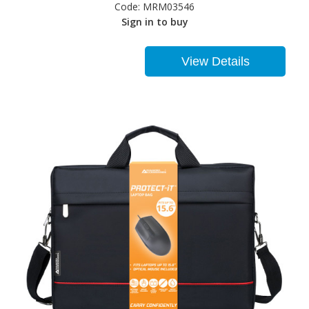
Code:
MRM03546
Sign in to buy
View Details