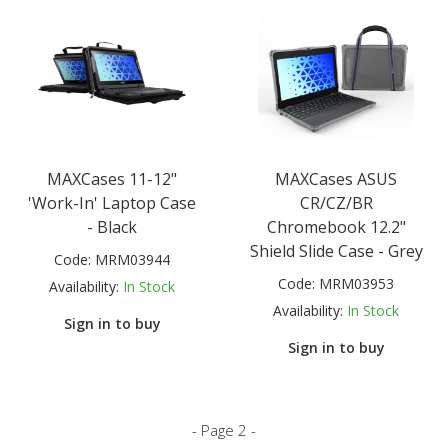
MAXCases 11-12"
MAXCases ASUS
'Work-In' Laptop Case
CR/CZ/BR
- Black
Chromebook 12.2"
Shield Slide Case - Grey
Code:
MRM03944
Code:
MRM03953
Availability:
In Stock
Availability:
In Stock
Sign in to buy
Sign in to buy
- Page 2 -