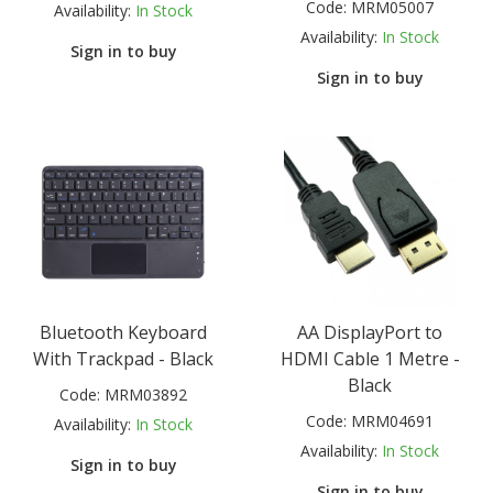
Code:
MRM05007
Availability:
In Stock
Availability:
In Stock
Sign in to buy
Sign in to buy
Bluetooth Keyboard
AA DisplayPort to
With Trackpad - Black
HDMI Cable 1 Metre -
Black
Code:
MRM03892
Code:
MRM04691
Availability:
In Stock
Availability:
In Stock
Sign in to buy
Sign in to buy