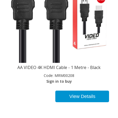
AA VIDEO 4K HDMI Cable - 1 Metre - Black
Code:
MRM00208
Sign in to buy
View Details