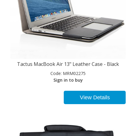
Tactus MacBook Air 13" Leather Case - Black
Code:
MRM02275
Sign in to buy
View Details