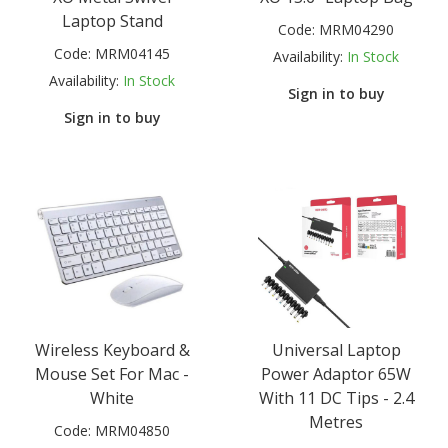
Laptop Stand
Code:
MRM04290
Code:
MRM04145
Availability:
In Stock
Availability:
In Stock
Sign in to buy
Sign in to buy
Wireless Keyboard &
Universal Laptop
Mouse Set For Mac -
Power Adaptor 65W
White
With 11 DC Tips - 2.4
Metres
Code:
MRM04850