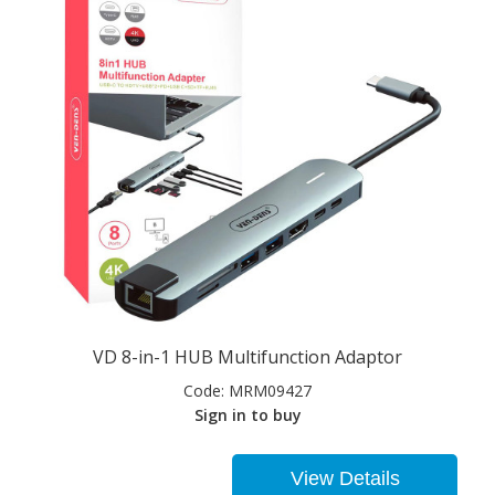
VD 8-in-1 HUB Multifunction Adaptor
Code:
MRM09427
Sign in to buy
View Details