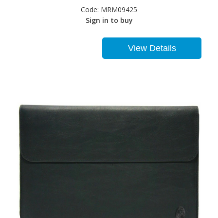
Code:
MRM09425
Sign in to buy
View Details