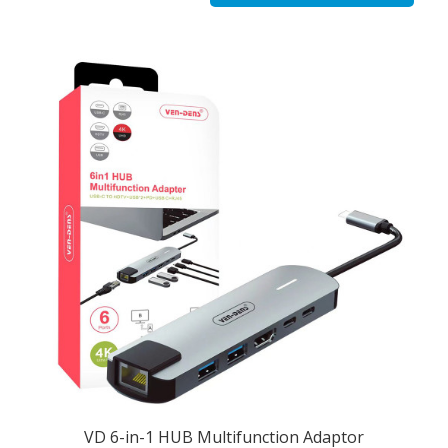
VD 6-in-1 HUB Multifunction Adaptor