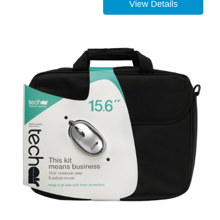
View Details