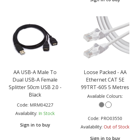
AA USB-A Male To
Loose Packed - AA
Dual USB-A Female
Ethernet CAT 5E
Splitter 50cm USB 2.0 -
99TRT-605 5 Metres
Black
Available Colours:
Code:
MRM04227
Availability:
In Stock
Code:
PRO03550
Sign in to buy
Availability:
Out of Stock
Sign in to buy