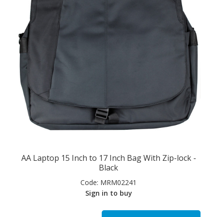
AA Laptop 15 Inch to 17 Inch Bag With Zip-lock -
Black
Code:
MRM02241
Sign in to buy