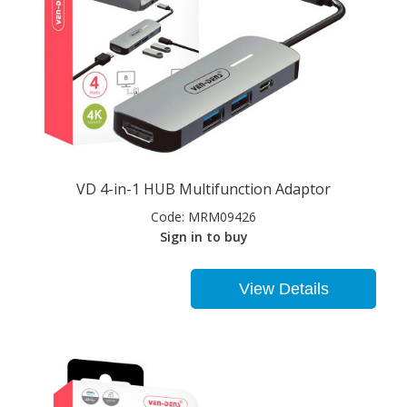
VD 4-in-1 HUB Multifunction Adaptor
Code:
MRM09426
Sign in to buy
View Details